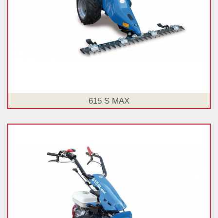
615 S MAX