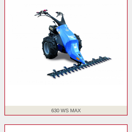
630 WS MAX