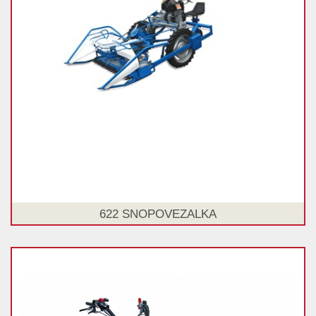
622 SNOPOVEZALKA