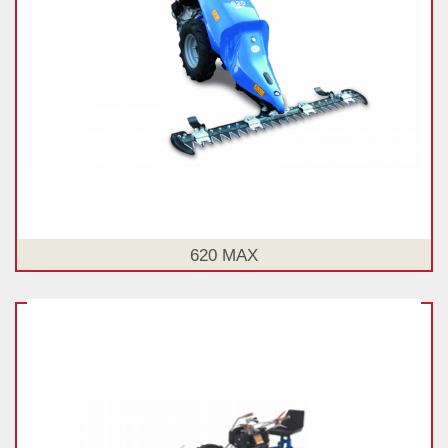
620 MAX