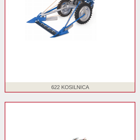
622 KOSILNICA