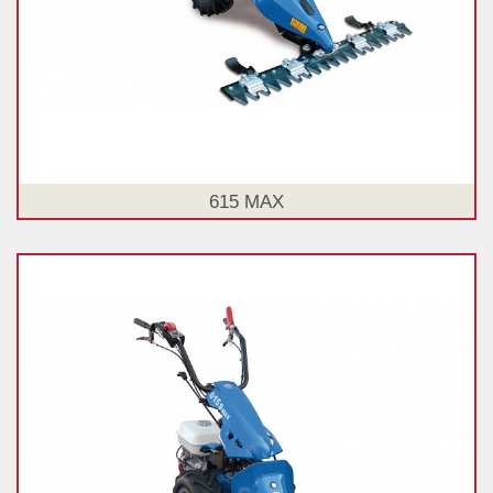
615 MAX