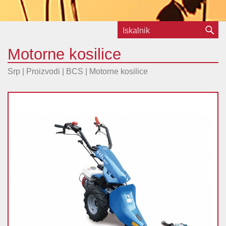
Motorne kosilice
Srp | Proizvodi |
BCS
|
Motorne kosilice