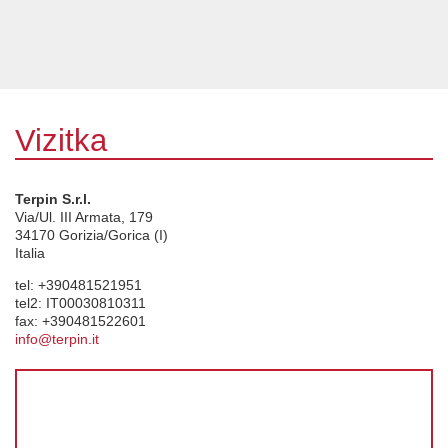
Vizitka
Terpin S.r.l.
Via/Ul. III Armata, 179
34170
Gorizia/Gorica (I)
Italia
tel:
+390481521951
tel2:
IT00030810311
fax:
+390481522601
info@terpin.it