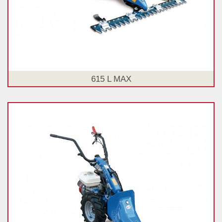
615 L MAX