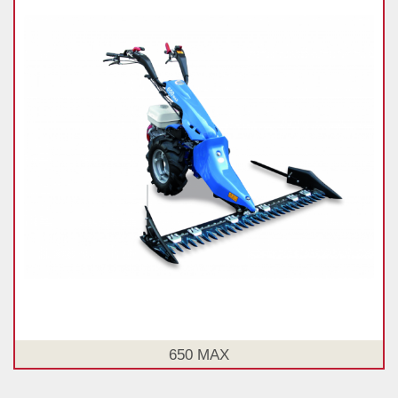
650 MAX