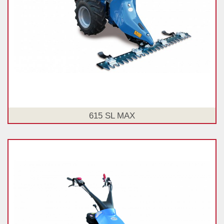
615 SL MAX