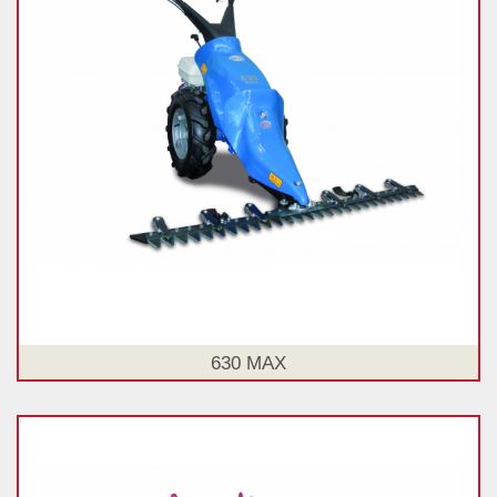
630 MAX