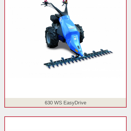
630 WS EasyDrive