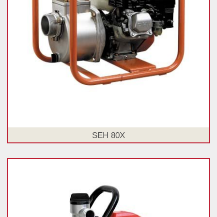
SEH 80X