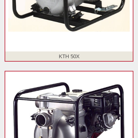
KTH 50X