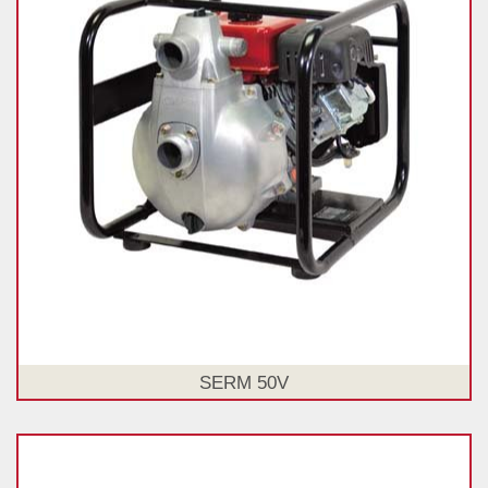
SERM 50V