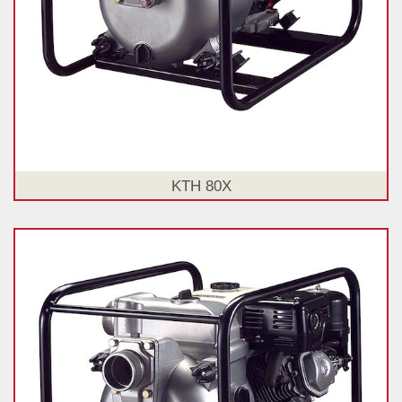
KTH 80X