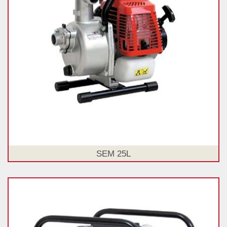
SEM 25L