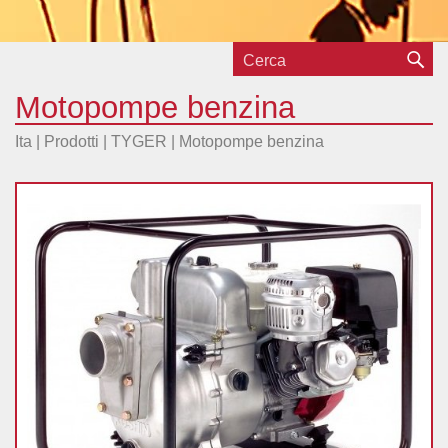
Motopompe benzina
Ita |
Prodotti
|
TYGER
|
Motopompe benzina