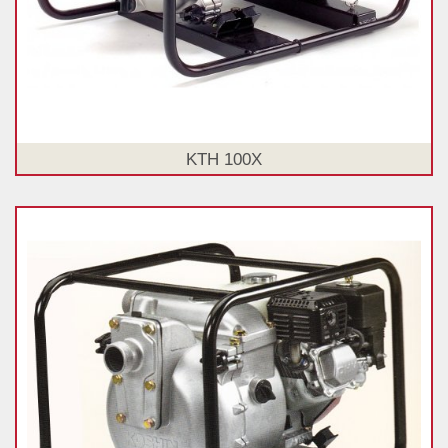
KTH 100X