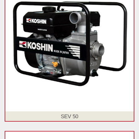
SEV 50