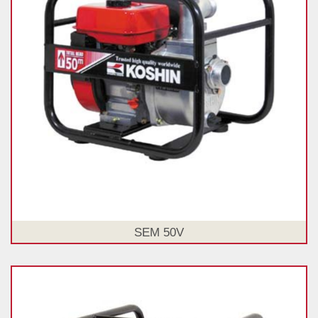
SEM 50V