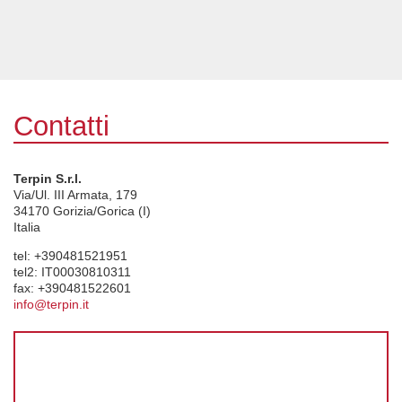
Contatti
Terpin S.r.l.
Via/Ul. III Armata, 179
34170
Gorizia/Gorica (I)
Italia
tel:
+390481521951
tel2:
IT00030810311
fax:
+390481522601
info@terpin.it