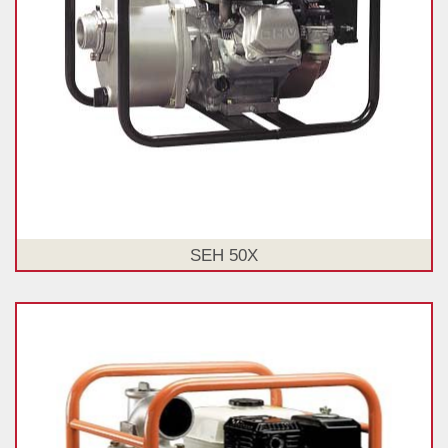
SEH 50X