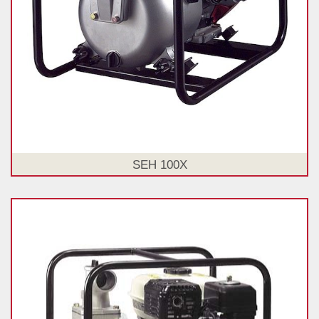
SEH 100X