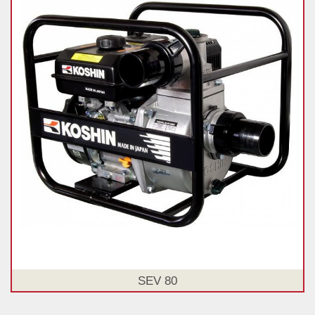
SEV 80